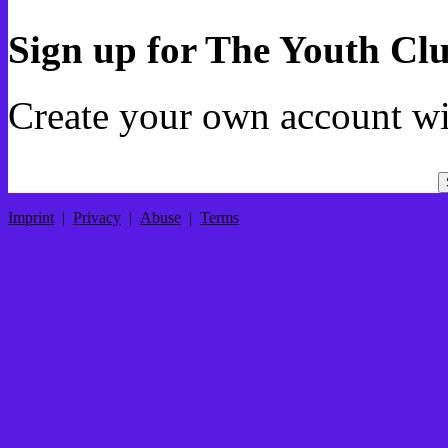
Sign up for The Youth Cl
Create your own account wi
Imprint
|
Privacy
|
Abuse
|
Terms