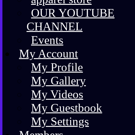
OUR YOUTUBE
CHANNEL
Events
My Account
My Profile
My Gallery
My Videos
My Guestbook
My Settings
Members