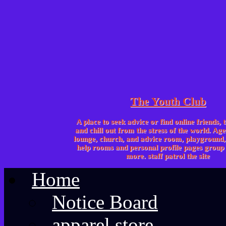
The Youth Club
A place to seek advice or find online friends, 
and chill out from the stress of the world. Age
lounge, church, and advice room, playgroun
help rooms and personal profile pages group 
more. staff patrol the site
Home
Notice Board
apparel store