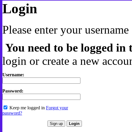
Login
Please enter your username 
You need to be logged in t
login or create a new accoun
Username:
Password:
Keep me logged in
Forgot your
password?