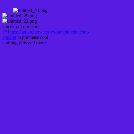
Check out our store
@
https://apparelnow.com/youthclubchatcom-
apparel
to purchase cool
clothing gifts and more