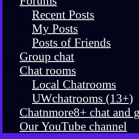
Forums
Recent Posts
My Posts
Posts of Friends
Group chat
Chat rooms
Local Chatrooms
UWchatrooms (13+)
Chatnmore8+ chat and 
Our YouTube channel