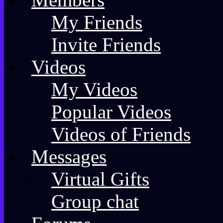
My Friends
Invite Friends
Videos
My Videos
Popular Videos
Videos of Friends
Messages
Virtual Gifts
Group chat