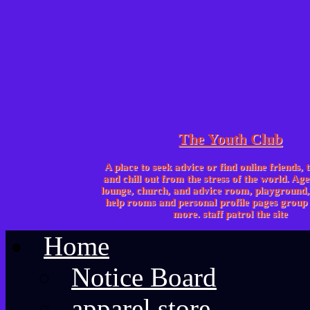
The Youth Club
A place to seek advice or find online friends, 
and chill out from the stress of the world. Age
lounge, church, and advice room, playgroun
help rooms and personal profile pages group 
more. staff patrol the site
Home
Notice Board
apparel store