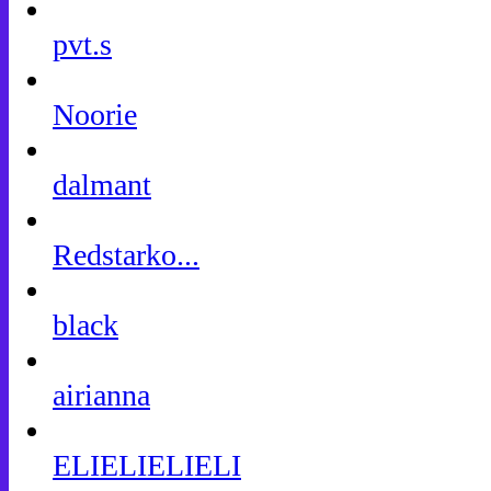
pvt.s
Noorie
dalmant
Redstarko...
black
airianna
ELIELIELIELI