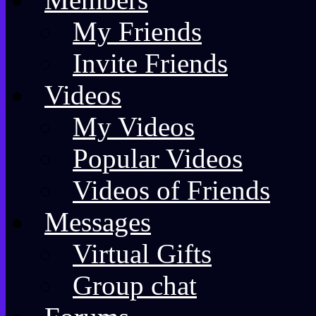
My Friends
Invite Friends
Videos
My Videos
Popular Videos
Videos of Friends
Messages
Virtual Gifts
Group chat