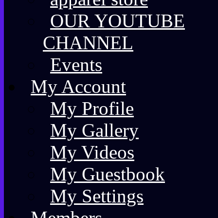
OUR YOUTUBE
CHANNEL
Events
My Account
My Profile
My Gallery
My Videos
My Guestbook
My Settings
Members