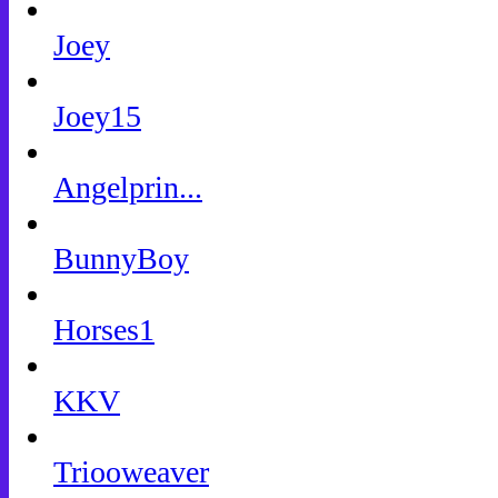
Joey
Joey15
Angelprin...
BunnyBoy
Horses1
KKV
Triooweaver