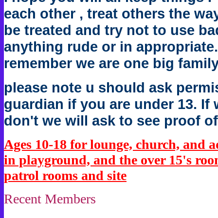
each other , treat others the wa
be treated and try not to use b
anything rude or in appropriate.
remember we are one big family
please note u should ask permis
guardian if you are under 13. I
don't we will ask to see proof of
Ages 10-18 for lounge, church, and 
in playground, and the over 15's room
patrol rooms and site
Recent Members