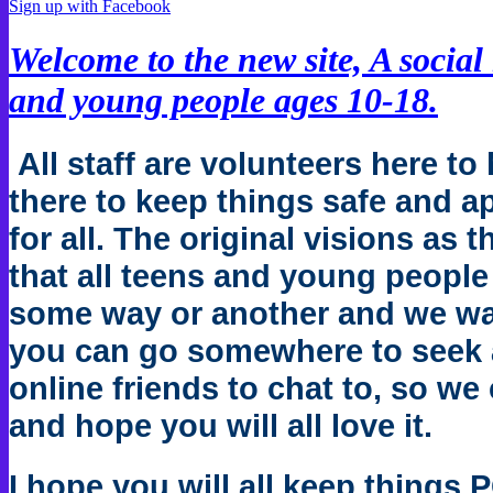
Sign up with Facebook
Welcome to the new site, A social
and young people ages 10-18.
All staff are volunteers here to 
there to keep things safe and a
for all. The original visions as t
that all teens and young people
some way or another and we want
you can go somewhere to seek 
online friends to chat to, so we 
and hope you will all love it.
I hope you will all keep things 