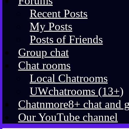
Forums
Recent Posts
My Posts
Posts of Friends
Group chat
Chat rooms
Local Chatrooms
UWchatrooms (13+)
Chatnmore8+ chat and 
Our YouTube channel