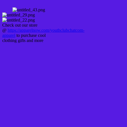
Check out our store
@
https://apparelnow.com/youthclubchatcom-
apparel
to purchase cool
clothing gifts and more