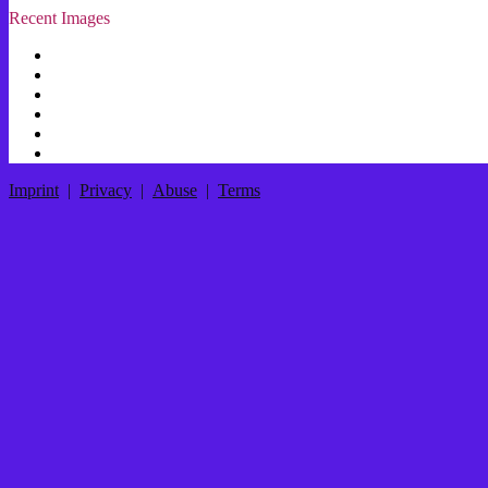
Recent Images
Imprint
|
Privacy
|
Abuse
|
Terms