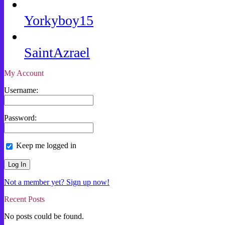
Yorkyboy15
SaintAzrael
My Account
Username:
Password:
Keep me logged in
Not a member yet? Sign up now!
Recent Posts
No posts could be found.