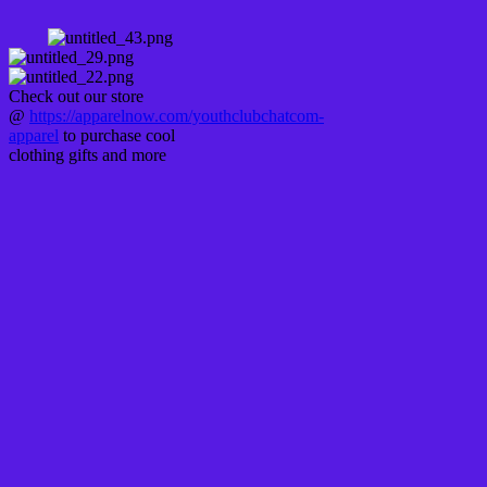
Check out our store
@
https://apparelnow.com/youthclubchatcom-
apparel
to purchase cool
clothing gifts and more