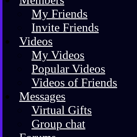
My Friends
Invite Friends
Videos
My Videos
Popular Videos
Videos of Friends
Messages
Virtual Gifts
Group chat