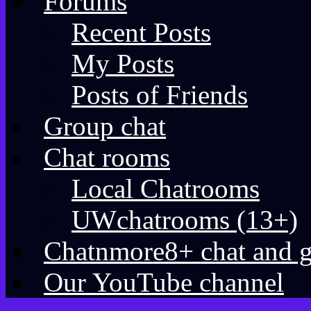
Forums
Recent Posts
My Posts
Posts of Friends
Group chat
Chat rooms
Local Chatrooms
UWchatrooms (13+)
Chatnmore8+ chat and 
Our YouTube channel