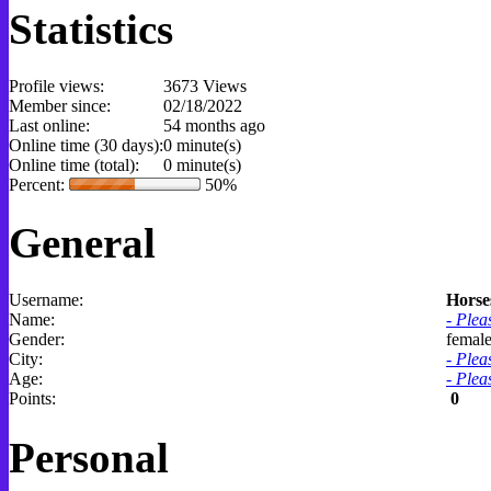
Statistics
Profile views:
3673 Views
Member since:
02/18/2022
Last online:
54 months ago
Online time (30 days):
0 minute(s)
Online time (total):
0 minute(s)
Percent:
50%
General
Username:
Horse
Name:
- Plea
Gender:
femal
City:
- Plea
Age:
- Plea
Points:
0
Personal