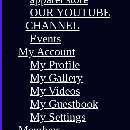
OUR YOUTUBE
CHANNEL
Events
My Account
My Profile
My Gallery
My Videos
My Guestbook
My Settings
Members