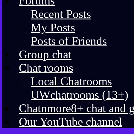
Forums
Recent Posts
My Posts
Posts of Friends
Group chat
Chat rooms
Local Chatrooms
UWchatrooms (13+)
Chatnmore8+ chat and 
Our YouTube channel