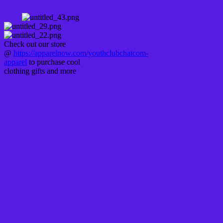
Check out our store
@
https://apparelnow.com/youthclubchatcom-
apparel
to purchase cool
clothing gifts and more