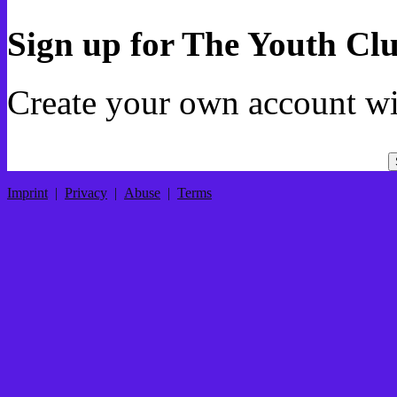
Sign up for The Youth Cl
Create your own account wi
Imprint
|
Privacy
|
Abuse
|
Terms