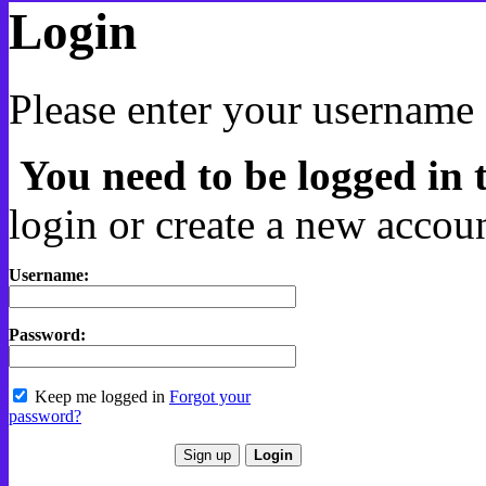
Login
Please enter your username 
You need to be logged in t
login or create a new accoun
Username:
Password:
Keep me logged in
Forgot your
password?