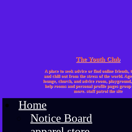
The Youth Club
A place to seek advice or find online friends, 
and chill out from the stress of the world. Age
lounge, church, and advice room, playgroun
help rooms and personal profile pages group 
more. staff patrol the site
Home
Notice Board
apparel store