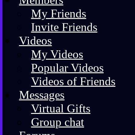
My Friends
Invite Friends
Videos
My Videos
Popular Videos
Videos of Friends
Messages
Virtual Gifts
Group chat